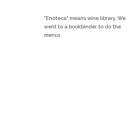
“Enoteca” means wine library. We
went to a bookbinder to do the
menus