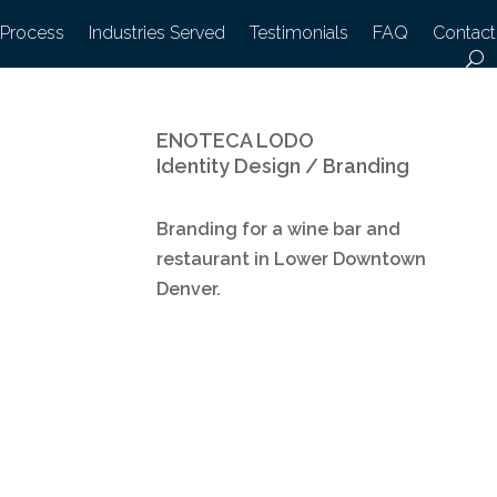
 Process
Industries Served
Testimonials
FAQ
Contact
ENOTECA LODO
Identity Design / Branding
Branding for a wine bar and
restaurant in Lower Downtown
Denver.