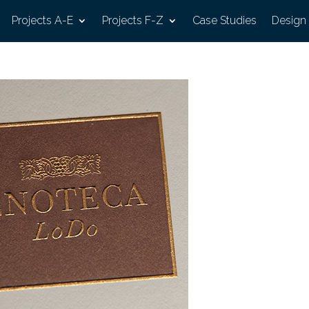
Projects A-E
Projects F-Z
Case Studies
Design