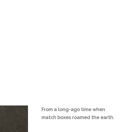
From a long-ago time when
match boxes roamed the earth.