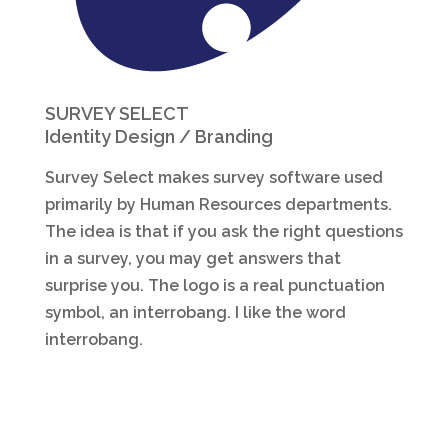
SURVEY SELECT
Identity Design / Branding
Survey Select makes survey software used
primarily by Human Resources departments.
The idea is that if you ask the right questions
in a survey, you may get answers that
surprise you. The logo is a real punctuation
symbol, an interrobang. I like the word
interrobang.