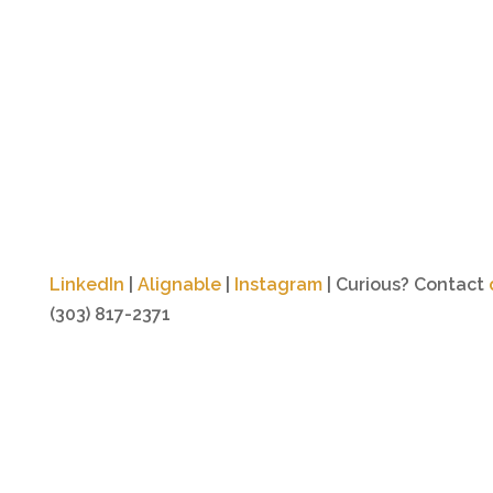
LinkedIn
|
Alignable
|
Instagram
| Curious? Contact
(303) 817-2371