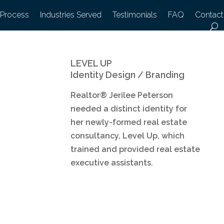
 Process
Industries Served
Testimonials
FAQ
Contact
LEVEL UP
Identity Design / Branding
Realtor® Jerilee Peterson
needed a distinct identity for
her newly-formed real estate
consultancy, Level Up, which
trained and provided real estate
executive assistants.