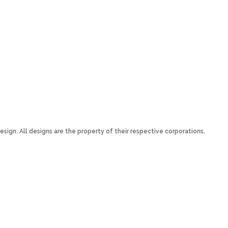
esign. All designs are the property of their respective corporations.