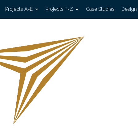
Projects A-E
Projects F-Z
Case Studies
Design