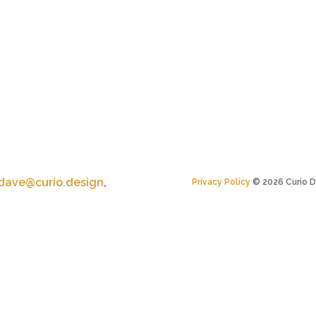
dave@curio.design
,
Privacy Policy
©
2026
Curio D